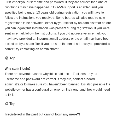
First, check your username and password. If they are correct, then one of
two things may have happened. If COPPA support is enabled and you
specified being under 13 years old during registration, you will have to
follow the instructions you received. Some boards will also require new
registrations to be activated, either by yourself or by an administrator before
you can logon; this information was present during registration. If you were
sent an email, follow the instructions. If you did not receive an email, you
may have provided an incorrect email address or the email may have been
picked up by a spam filer. If you are sure the email address you provided is
correct, try contacting an administrator.
Top
Why can’t I login?
There are several reasons why this could occur. First, ensure your
username and password are correct. If they are, contact a board
administrator to make sure you haven’t been banned. It is also possible the
website owner has a configuration error on their end, and they would need
to fix it.
Top
I registered in the past but cannot login any more?!