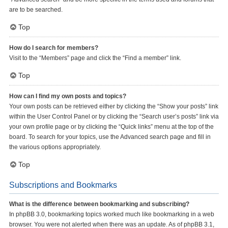
are to be searched.
Top
How do I search for members?
Visit to the “Members” page and click the “Find a member” link.
Top
How can I find my own posts and topics?
Your own posts can be retrieved either by clicking the “Show your posts” link
within the User Control Panel or by clicking the “Search user’s posts” link via
your own profile page or by clicking the “Quick links” menu at the top of the
board. To search for your topics, use the Advanced search page and fill in
the various options appropriately.
Top
Subscriptions and Bookmarks
What is the difference between bookmarking and subscribing?
In phpBB 3.0, bookmarking topics worked much like bookmarking in a web
browser. You were not alerted when there was an update. As of phpBB 3.1,