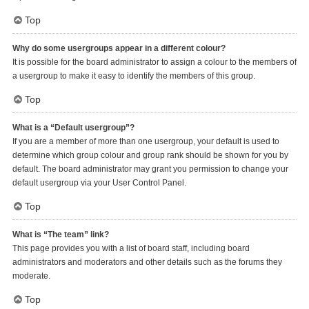
Top
Why do some usergroups appear in a different colour?
It is possible for the board administrator to assign a colour to the members of
a usergroup to make it easy to identify the members of this group.
Top
What is a “Default usergroup”?
If you are a member of more than one usergroup, your default is used to
determine which group colour and group rank should be shown for you by
default. The board administrator may grant you permission to change your
default usergroup via your User Control Panel.
Top
What is “The team” link?
This page provides you with a list of board staff, including board
administrators and moderators and other details such as the forums they
moderate.
Top