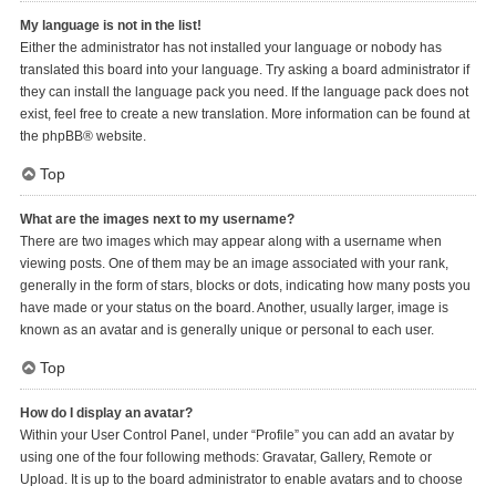
My language is not in the list!
Either the administrator has not installed your language or nobody has
translated this board into your language. Try asking a board administrator if
they can install the language pack you need. If the language pack does not
exist, feel free to create a new translation. More information can be found at
the
phpBB
® website.
Top
What are the images next to my username?
There are two images which may appear along with a username when
viewing posts. One of them may be an image associated with your rank,
generally in the form of stars, blocks or dots, indicating how many posts you
have made or your status on the board. Another, usually larger, image is
known as an avatar and is generally unique or personal to each user.
Top
How do I display an avatar?
Within your User Control Panel, under “Profile” you can add an avatar by
using one of the four following methods: Gravatar, Gallery, Remote or
Upload. It is up to the board administrator to enable avatars and to choose