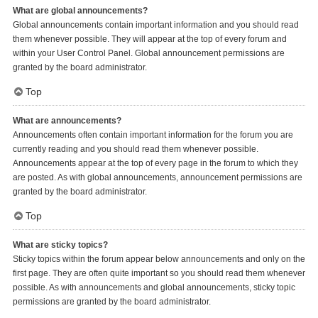
What are global announcements?
Global announcements contain important information and you should read
them whenever possible. They will appear at the top of every forum and
within your User Control Panel. Global announcement permissions are
granted by the board administrator.
Top
What are announcements?
Announcements often contain important information for the forum you are
currently reading and you should read them whenever possible.
Announcements appear at the top of every page in the forum to which they
are posted. As with global announcements, announcement permissions are
granted by the board administrator.
Top
What are sticky topics?
Sticky topics within the forum appear below announcements and only on the
first page. They are often quite important so you should read them whenever
possible. As with announcements and global announcements, sticky topic
permissions are granted by the board administrator.