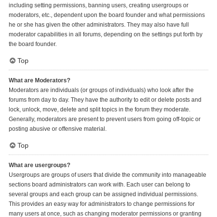
including setting permissions, banning users, creating usergroups or
moderators, etc., dependent upon the board founder and what permissions
he or she has given the other administrators. They may also have full
moderator capabilities in all forums, depending on the settings put forth by
the board founder.
Top
What are Moderators?
Moderators are individuals (or groups of individuals) who look after the
forums from day to day. They have the authority to edit or delete posts and
lock, unlock, move, delete and split topics in the forum they moderate.
Generally, moderators are present to prevent users from going off-topic or
posting abusive or offensive material.
Top
What are usergroups?
Usergroups are groups of users that divide the community into manageable
sections board administrators can work with. Each user can belong to
several groups and each group can be assigned individual permissions.
This provides an easy way for administrators to change permissions for
many users at once, such as changing moderator permissions or granting