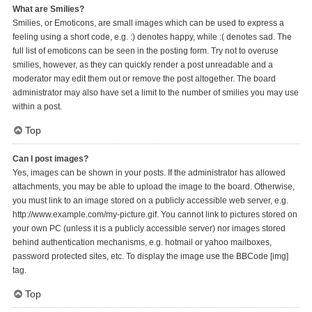
What are Smilies?
Smilies, or Emoticons, are small images which can be used to express a
feeling using a short code, e.g. :) denotes happy, while :( denotes sad. The
full list of emoticons can be seen in the posting form. Try not to overuse
smilies, however, as they can quickly render a post unreadable and a
moderator may edit them out or remove the post altogether. The board
administrator may also have set a limit to the number of smilies you may use
within a post.
Top
Can I post images?
Yes, images can be shown in your posts. If the administrator has allowed
attachments, you may be able to upload the image to the board. Otherwise,
you must link to an image stored on a publicly accessible web server, e.g.
http://www.example.com/my-picture.gif. You cannot link to pictures stored on
your own PC (unless it is a publicly accessible server) nor images stored
behind authentication mechanisms, e.g. hotmail or yahoo mailboxes,
password protected sites, etc. To display the image use the BBCode [img]
tag.
Top