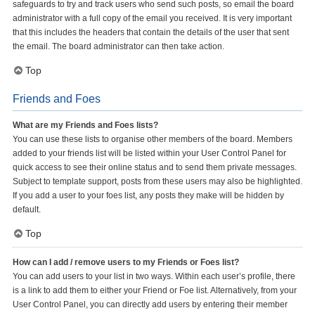
safeguards to try and track users who send such posts, so email the board
administrator with a full copy of the email you received. It is very important
that this includes the headers that contain the details of the user that sent
the email. The board administrator can then take action.
Top
Friends and Foes
What are my Friends and Foes lists?
You can use these lists to organise other members of the board. Members
added to your friends list will be listed within your User Control Panel for
quick access to see their online status and to send them private messages.
Subject to template support, posts from these users may also be highlighted.
If you add a user to your foes list, any posts they make will be hidden by
default.
Top
How can I add / remove users to my Friends or Foes list?
You can add users to your list in two ways. Within each user’s profile, there
is a link to add them to either your Friend or Foe list. Alternatively, from your
User Control Panel, you can directly add users by entering their member