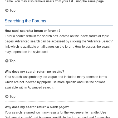
name. You may also remove users from your list using the same page.
Top
Searching the Forums
How can I search a forum or forums?
Enter a search term in the search box located on the index, forum or topic
pages. Advanced search can be accessed by clicking the “Advance Search”
link which is available on all pages on the forum. How to access the search
may depend on the style used.
Top
Why does my search return no results?
Your search was probably too vague and included many common terms
which are not indexed by phpBB. Be more specific and use the options
available within Advanced search.
Top
Why does my search return a blank page!?
Your search returned too many results for the webserver to handle. Use
“Advanced search” and be more specific in the terms used and forums that