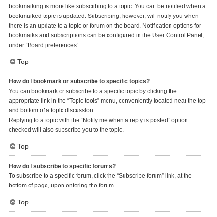
bookmarking is more like subscribing to a topic. You can be notified when a
bookmarked topic is updated. Subscribing, however, will notify you when
there is an update to a topic or forum on the board. Notification options for
bookmarks and subscriptions can be configured in the User Control Panel,
under “Board preferences”.
Top
How do I bookmark or subscribe to specific topics?
You can bookmark or subscribe to a specific topic by clicking the
appropriate link in the “Topic tools” menu, conveniently located near the top
and bottom of a topic discussion.
Replying to a topic with the “Notify me when a reply is posted” option
checked will also subscribe you to the topic.
Top
How do I subscribe to specific forums?
To subscribe to a specific forum, click the “Subscribe forum” link, at the
bottom of page, upon entering the forum.
Top