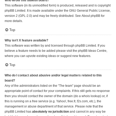
Who wrote this bulletin board?
This software (in its unmodified form) is produced, released and is copyright
phpBB Limited
. It is made available under the GNU General Public License,
version 2 (GPL-2.0) and may be freely distributed. See
About phpBB
for
more details.
Top
Why isn’t X feature available?
This software was written by and licensed through phpBB Limited. If you
believe a feature needs to be added please visit the
phpBB Ideas Centre
,
where you can upvote existing ideas or suggest new features.
Top
Who do I contact about abusive and/or legal matters related to this
board?
Any of the administrators listed on the “The team” page should be an
appropriate point of contact for your complaints. If this still gets no response
then you should contact the owner of the domain (do a
whois lookup
) or, if
this is running on a free service (e.g. Yahoo!, free.fr, f2s.com, etc.), the
management or abuse department of that service. Please note that the
phpBB Limited has
absolutely no jurisdiction
and cannot in any way be