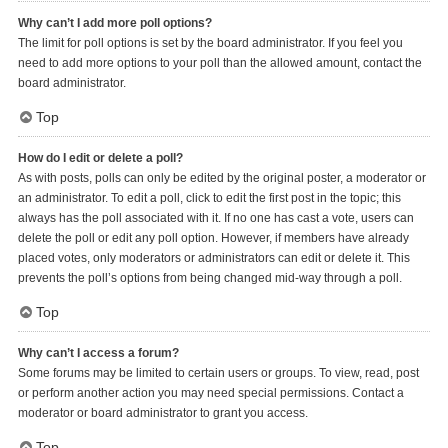
Why can’t I add more poll options?
The limit for poll options is set by the board administrator. If you feel you
need to add more options to your poll than the allowed amount, contact the
board administrator.
Top
How do I edit or delete a poll?
As with posts, polls can only be edited by the original poster, a moderator or
an administrator. To edit a poll, click to edit the first post in the topic; this
always has the poll associated with it. If no one has cast a vote, users can
delete the poll or edit any poll option. However, if members have already
placed votes, only moderators or administrators can edit or delete it. This
prevents the poll’s options from being changed mid-way through a poll.
Top
Why can’t I access a forum?
Some forums may be limited to certain users or groups. To view, read, post
or perform another action you may need special permissions. Contact a
moderator or board administrator to grant you access.
Top