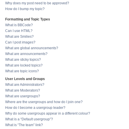
Why does my post need to be approved?
How do I bump my topic?
Formatting and Topic Types
What is BBCode?
Can I use HTML?
What are Smilies?
Can I post images?
What are global announcements?
What are announcements?
What are sticky topics?
What are locked topics?
What are topic icons?
User Levels and Groups
What are Administrators?
What are Moderators?
What are usergroups?
Where are the usergroups and how do I join one?
How do I become a usergroup leader?
Why do some usergroups appear in a different colour?
What is a “Default usergroup”?
What is “The team” link?