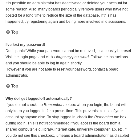
It is possible an administrator has deactivated or deleted your account for
some reason. Also, many boards periodically remove users who have not
posted for a long time to reduce the size of the database. If this has
happened, try registering again and being more involved in discussions.
Top
I’ve lost my password!
Don’t panic! While your password cannot be retrieved, it can easily be reset.
Visit the login page and click
I forgot my password
. Follow the instructions
and you should be able to log in again shortly.
However, if you are not able to reset your password, contact a board
administrator.
Top
Why do I get logged off automatically?
If you do not check the
Remember me
box when you login, the board will
only keep you logged in for a preset time. This prevents misuse of your
account by anyone else. To stay logged in, check the
Remember me
box
during login. This is not recommended if you access the board from a
shared computer, e.g. library, internet cafe, university computer lab, etc. If
you do not see this checkbox, it means a board administrator has disabled