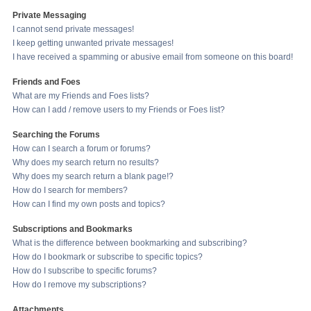
Private Messaging
I cannot send private messages!
I keep getting unwanted private messages!
I have received a spamming or abusive email from someone on this board!
Friends and Foes
What are my Friends and Foes lists?
How can I add / remove users to my Friends or Foes list?
Searching the Forums
How can I search a forum or forums?
Why does my search return no results?
Why does my search return a blank page!?
How do I search for members?
How can I find my own posts and topics?
Subscriptions and Bookmarks
What is the difference between bookmarking and subscribing?
How do I bookmark or subscribe to specific topics?
How do I subscribe to specific forums?
How do I remove my subscriptions?
Attachments