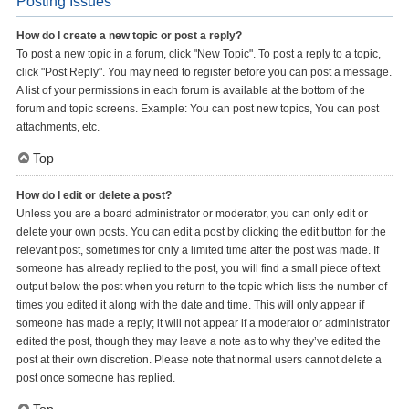
Posting Issues
How do I create a new topic or post a reply?
To post a new topic in a forum, click "New Topic". To post a reply to a topic,
click "Post Reply". You may need to register before you can post a message.
A list of your permissions in each forum is available at the bottom of the
forum and topic screens. Example: You can post new topics, You can post
attachments, etc.
Top
How do I edit or delete a post?
Unless you are a board administrator or moderator, you can only edit or
delete your own posts. You can edit a post by clicking the edit button for the
relevant post, sometimes for only a limited time after the post was made. If
someone has already replied to the post, you will find a small piece of text
output below the post when you return to the topic which lists the number of
times you edited it along with the date and time. This will only appear if
someone has made a reply; it will not appear if a moderator or administrator
edited the post, though they may leave a note as to why they’ve edited the
post at their own discretion. Please note that normal users cannot delete a
post once someone has replied.