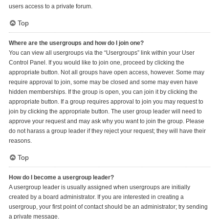
users access to a private forum.
Top
Where are the usergroups and how do I join one?
You can view all usergroups via the “Usergroups” link within your User
Control Panel. If you would like to join one, proceed by clicking the
appropriate button. Not all groups have open access, however. Some may
require approval to join, some may be closed and some may even have
hidden memberships. If the group is open, you can join it by clicking the
appropriate button. If a group requires approval to join you may request to
join by clicking the appropriate button. The user group leader will need to
approve your request and may ask why you want to join the group. Please
do not harass a group leader if they reject your request; they will have their
reasons.
Top
How do I become a usergroup leader?
A usergroup leader is usually assigned when usergroups are initially
created by a board administrator. If you are interested in creating a
usergroup, your first point of contact should be an administrator; try sending
a private message.