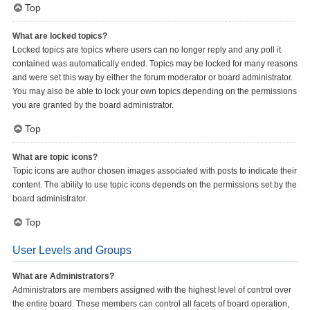
Top
What are locked topics?
Locked topics are topics where users can no longer reply and any poll it
contained was automatically ended. Topics may be locked for many reasons
and were set this way by either the forum moderator or board administrator.
You may also be able to lock your own topics depending on the permissions
you are granted by the board administrator.
Top
What are topic icons?
Topic icons are author chosen images associated with posts to indicate their
content. The ability to use topic icons depends on the permissions set by the
board administrator.
Top
User Levels and Groups
What are Administrators?
Administrators are members assigned with the highest level of control over
the entire board. These members can control all facets of board operation,