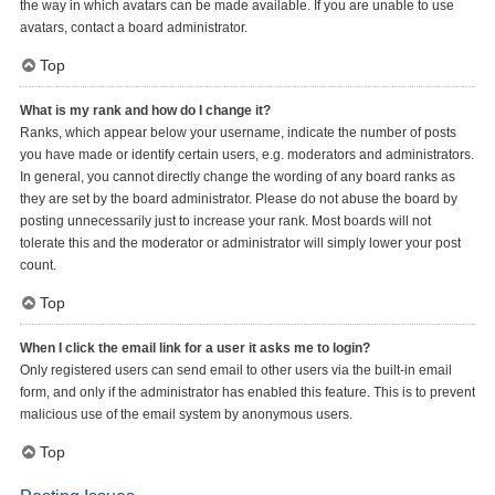
the way in which avatars can be made available. If you are unable to use
avatars, contact a board administrator.
Top
What is my rank and how do I change it?
Ranks, which appear below your username, indicate the number of posts
you have made or identify certain users, e.g. moderators and administrators.
In general, you cannot directly change the wording of any board ranks as
they are set by the board administrator. Please do not abuse the board by
posting unnecessarily just to increase your rank. Most boards will not
tolerate this and the moderator or administrator will simply lower your post
count.
Top
When I click the email link for a user it asks me to login?
Only registered users can send email to other users via the built-in email
form, and only if the administrator has enabled this feature. This is to prevent
malicious use of the email system by anonymous users.
Top