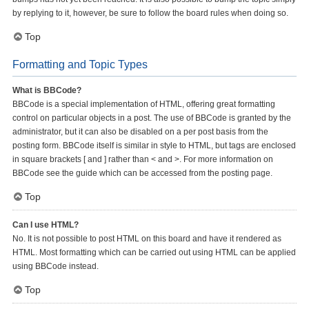
by replying to it, however, be sure to follow the board rules when doing so.
Top
Formatting and Topic Types
What is BBCode?
BBCode is a special implementation of HTML, offering great formatting
control on particular objects in a post. The use of BBCode is granted by the
administrator, but it can also be disabled on a per post basis from the
posting form. BBCode itself is similar in style to HTML, but tags are enclosed
in square brackets [ and ] rather than < and >. For more information on
BBCode see the guide which can be accessed from the posting page.
Top
Can I use HTML?
No. It is not possible to post HTML on this board and have it rendered as
HTML. Most formatting which can be carried out using HTML can be applied
using BBCode instead.
Top