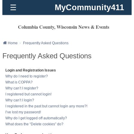
MyCommunity411
☰
Columbia County, Wisconsin News & Events
Home
Frequently Asked Questions
Frequently Asked Questions
Login and Registration Issues
Why do I need to register?
What is COPPA?
Why can’t I register?
I registered but cannot login!
Why can’t I login?
I registered in the past but cannot login any more?!
I’ve lost my password!
Why do I get logged off automatically?
What does the “Delete cookies” do?