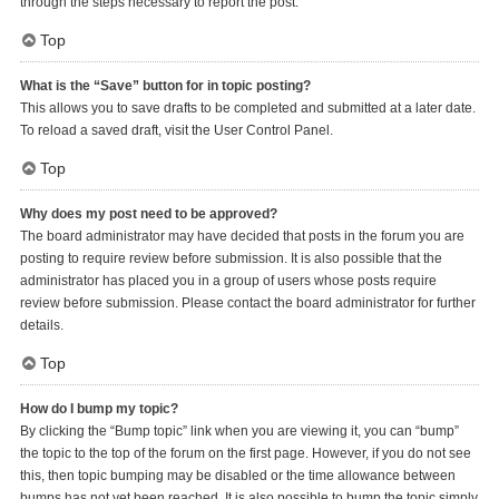
through the steps necessary to report the post.
Top
What is the “Save” button for in topic posting?
This allows you to save drafts to be completed and submitted at a later date.
To reload a saved draft, visit the User Control Panel.
Top
Why does my post need to be approved?
The board administrator may have decided that posts in the forum you are
posting to require review before submission. It is also possible that the
administrator has placed you in a group of users whose posts require
review before submission. Please contact the board administrator for further
details.
Top
How do I bump my topic?
By clicking the “Bump topic” link when you are viewing it, you can “bump”
the topic to the top of the forum on the first page. However, if you do not see
this, then topic bumping may be disabled or the time allowance between
bumps has not yet been reached. It is also possible to bump the topic simply