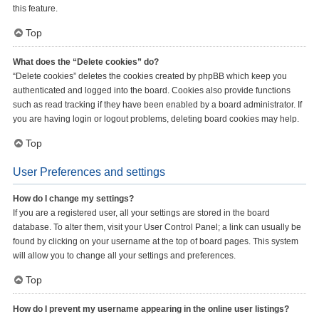
this feature.
Top
What does the “Delete cookies” do?
“Delete cookies” deletes the cookies created by phpBB which keep you
authenticated and logged into the board. Cookies also provide functions
such as read tracking if they have been enabled by a board administrator. If
you are having login or logout problems, deleting board cookies may help.
Top
User Preferences and settings
How do I change my settings?
If you are a registered user, all your settings are stored in the board
database. To alter them, visit your User Control Panel; a link can usually be
found by clicking on your username at the top of board pages. This system
will allow you to change all your settings and preferences.
Top
How do I prevent my username appearing in the online user listings?