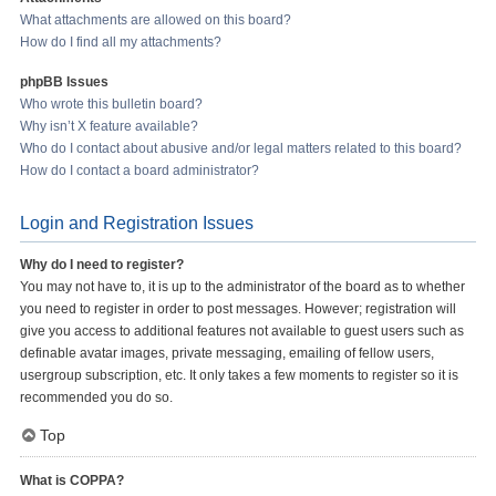
What attachments are allowed on this board?
How do I find all my attachments?
phpBB Issues
Who wrote this bulletin board?
Why isn’t X feature available?
Who do I contact about abusive and/or legal matters related to this board?
How do I contact a board administrator?
Login and Registration Issues
Why do I need to register?
You may not have to, it is up to the administrator of the board as to whether
you need to register in order to post messages. However; registration will
give you access to additional features not available to guest users such as
definable avatar images, private messaging, emailing of fellow users,
usergroup subscription, etc. It only takes a few moments to register so it is
recommended you do so.
Top
What is COPPA?