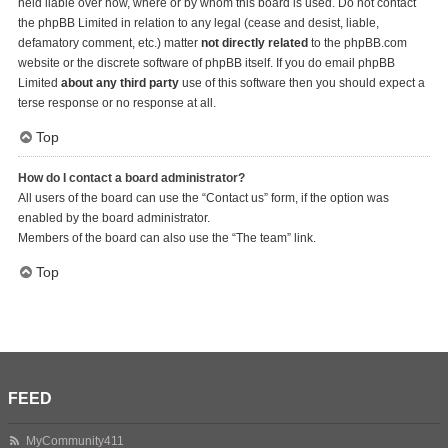
held liable over how, where or by whom this board is used. Do not contact
the phpBB Limited in relation to any legal (cease and desist, liable,
defamatory comment, etc.) matter
not directly related
to the phpBB.com
website or the discrete software of phpBB itself. If you do email phpBB
Limited
about any third party
use of this software then you should expect a
terse response or no response at all.
Top
How do I contact a board administrator?
All users of the board can use the “Contact us” form, if the option was
enabled by the board administrator.
Members of the board can also use the “The team” link.
Top
FEED
MyCommunity411