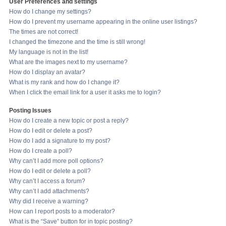
User Preferences and settings
How do I change my settings?
How do I prevent my username appearing in the online user listings?
The times are not correct!
I changed the timezone and the time is still wrong!
My language is not in the list!
What are the images next to my username?
How do I display an avatar?
What is my rank and how do I change it?
When I click the email link for a user it asks me to login?
Posting Issues
How do I create a new topic or post a reply?
How do I edit or delete a post?
How do I add a signature to my post?
How do I create a poll?
Why can’t I add more poll options?
How do I edit or delete a poll?
Why can’t I access a forum?
Why can’t I add attachments?
Why did I receive a warning?
How can I report posts to a moderator?
What is the “Save” button for in topic posting?