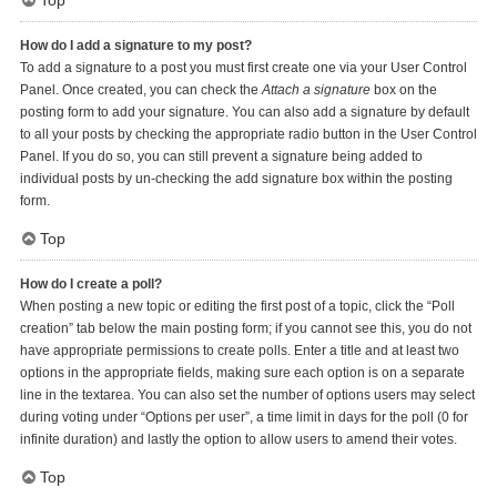
Top
How do I add a signature to my post?
To add a signature to a post you must first create one via your User Control
Panel. Once created, you can check the
Attach a signature
box on the
posting form to add your signature. You can also add a signature by default
to all your posts by checking the appropriate radio button in the User Control
Panel. If you do so, you can still prevent a signature being added to
individual posts by un-checking the add signature box within the posting
form.
Top
How do I create a poll?
When posting a new topic or editing the first post of a topic, click the “Poll
creation” tab below the main posting form; if you cannot see this, you do not
have appropriate permissions to create polls. Enter a title and at least two
options in the appropriate fields, making sure each option is on a separate
line in the textarea. You can also set the number of options users may select
during voting under “Options per user”, a time limit in days for the poll (0 for
infinite duration) and lastly the option to allow users to amend their votes.
Top