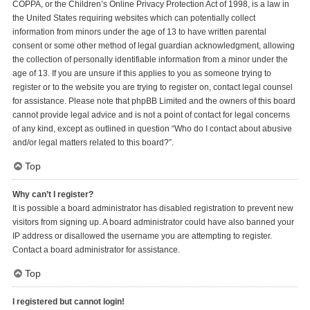
COPPA, or the Children’s Online Privacy Protection Act of 1998, is a law in
the United States requiring websites which can potentially collect
information from minors under the age of 13 to have written parental
consent or some other method of legal guardian acknowledgment, allowing
the collection of personally identifiable information from a minor under the
age of 13. If you are unsure if this applies to you as someone trying to
register or to the website you are trying to register on, contact legal counsel
for assistance. Please note that phpBB Limited and the owners of this board
cannot provide legal advice and is not a point of contact for legal concerns
of any kind, except as outlined in question “Who do I contact about abusive
and/or legal matters related to this board?”.
Top
Why can’t I register?
It is possible a board administrator has disabled registration to prevent new
visitors from signing up. A board administrator could have also banned your
IP address or disallowed the username you are attempting to register.
Contact a board administrator for assistance.
Top
I registered but cannot login!