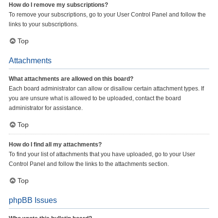
How do I remove my subscriptions?
To remove your subscriptions, go to your User Control Panel and follow the
links to your subscriptions.
Top
Attachments
What attachments are allowed on this board?
Each board administrator can allow or disallow certain attachment types. If
you are unsure what is allowed to be uploaded, contact the board
administrator for assistance.
Top
How do I find all my attachments?
To find your list of attachments that you have uploaded, go to your User
Control Panel and follow the links to the attachments section.
Top
phpBB Issues