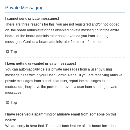
Private Messaging
I cannot send private messages!
There are three reasons for this; you are not registered and/or not logged
on, the board administrator has disabled private messaging for the entire
board, or the board administrator has prevented you from sending
messages. Contact a board administrator for more information.
Top
I keep getting unwanted private messages!
You can automatically delete private messages from a user by using
message rules within your User Control Panel. If you are receiving abusive
private messages from a particular user, report the messages to the
moderators; they have the power to prevent a user from sending private
messages.
Top
I have received a spamming or abusive email from someone on this
board!
We are sorry to hear that. The email form feature of this board includes