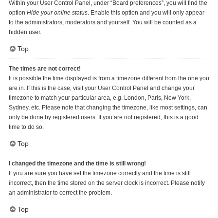
Within your User Control Panel, under “Board preferences”, you will find the
option
Hide your online status
. Enable this option and you will only appear
to the administrators, moderators and yourself. You will be counted as a
hidden user.
Top
The times are not correct!
It is possible the time displayed is from a timezone different from the one you
are in. If this is the case, visit your User Control Panel and change your
timezone to match your particular area, e.g. London, Paris, New York,
Sydney, etc. Please note that changing the timezone, like most settings, can
only be done by registered users. If you are not registered, this is a good
time to do so.
Top
I changed the timezone and the time is still wrong!
If you are sure you have set the timezone correctly and the time is still
incorrect, then the time stored on the server clock is incorrect. Please notify
an administrator to correct the problem.
Top