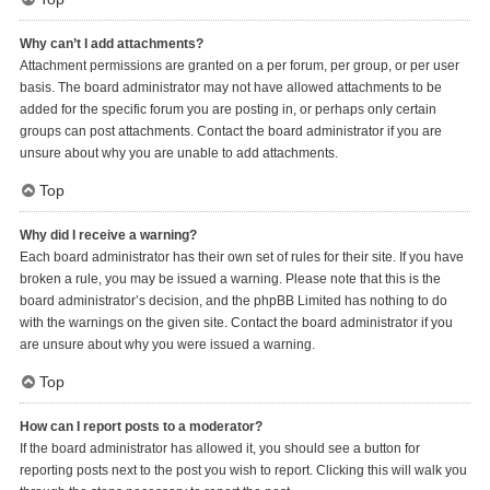
Why can’t I add attachments?
Attachment permissions are granted on a per forum, per group, or per user
basis. The board administrator may not have allowed attachments to be
added for the specific forum you are posting in, or perhaps only certain
groups can post attachments. Contact the board administrator if you are
unsure about why you are unable to add attachments.
Top
Why did I receive a warning?
Each board administrator has their own set of rules for their site. If you have
broken a rule, you may be issued a warning. Please note that this is the
board administrator’s decision, and the phpBB Limited has nothing to do
with the warnings on the given site. Contact the board administrator if you
are unsure about why you were issued a warning.
Top
How can I report posts to a moderator?
If the board administrator has allowed it, you should see a button for
reporting posts next to the post you wish to report. Clicking this will walk you