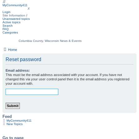
☰
MyCommunity411
MyCommunity411
X
Login
Site Information
⇩
Unanswered topics
Active topics
Search
FAQ
Categories
Columbia County, Wisconsin News & Events
Home
Reset password
Email address:
This must be the email address associated with your account. If you have not
changed this via your user control panel then it is the email address you registered
your account with.
Feed
MyCommunity411
New Topics
Go to page