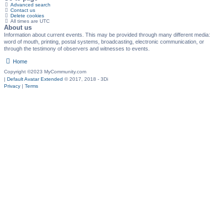
Advanced search
Contact us
Delete cookies
All times are
UTC
About us
Information about current events. This may be provided through many different media:
word of mouth, printing, postal systems, broadcasting, electronic communication, or
through the testimony of observers and witnesses to events.
Home
Copyright ©2023 MyCommunity.com
|
Default Avatar Extended
© 2017, 2018 - 3Di
Privacy
|
Terms