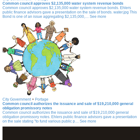
Common council approves $2,135,000 water system revenue bonds
Common council approves $2,135,000 water system revenue bonds. Ehlers
public finance advisors gave a presentation on the sale of bonds. water.jpg This
Bond is one of an issue aggregating $2,135,000,.... See more
City Government
+
Portage
Common council authorizes the issuance and sale of $19,210,000 general
obligation promissory notes
Common council authorizes the issuance and sale of $19,210,000 general
obligation promissory notes. Ehlers public finance advisors gave a presentation
on the sale stating "to fund various public p.... See more