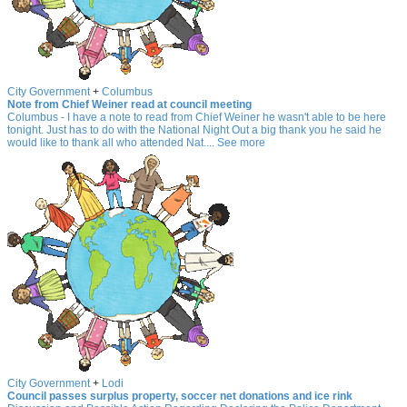
City Government
+
Columbus
Note from Chief Weiner read at council meeting
Columbus - I have a note to read from Chief Weiner he wasn't able to be here
tonight. Just has to do with the National Night Out a big thank you he said he
would like to thank all who attended Nat.... See more
City Government
+
Lodi
Council passes surplus property, soccer net donations and ice rink