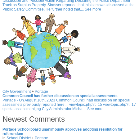
Discussion and Possible Action Regarding Declaring the Police Department
Truck as Surplus Property. Strasser reported that this item was discussed at the
Public Safety Committee. He further noted that.... See more
City Government
+
Portage
Common Council has further discussion on special assessments
Portage - On August 10th, 2023 Common Council had discussion on special
assessmets previously reported here.... viewtopic.php?t=15 viewtopic.php?t=17
specialassessment.jpg City Administrator Micha.... See more
Newest Comments
Portage School board unanimously approves adopting resolution for
referendum
in
School District
+
Portage