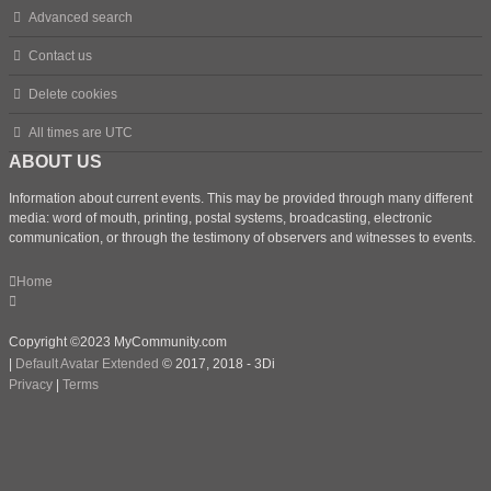
Advanced search
Contact us
Delete cookies
All times are
UTC
ABOUT US
Information about current events. This may be provided through many different
media: word of mouth, printing, postal systems, broadcasting, electronic
communication, or through the testimony of observers and witnesses to events.
Home
Copyright ©2023 MyCommunity.com
|
Default Avatar Extended
© 2017, 2018 - 3Di
Privacy
|
Terms