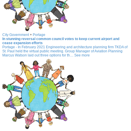
City Government
+
Portage
In stunning reversal common council votes to keep current airport and
cease expansion efforts
Portage - In February 2021 Engineering and architecture planning firm TKDA of
St. Paul held the virtual public meeting. Group Manager of Aviation Planning
Marcus Watson laid out three options for th.... See more