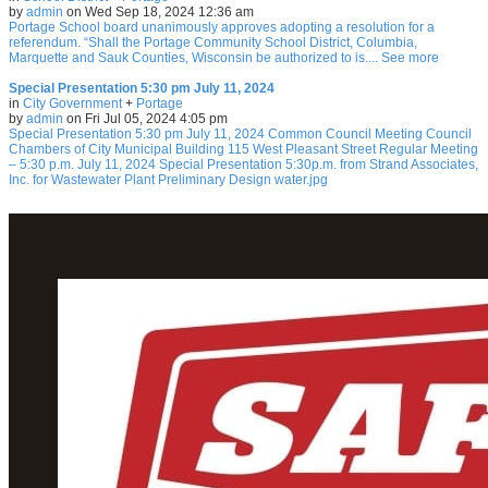
by
admin
on Wed Sep 18, 2024 12:36 am
Portage School board unanimously approves adopting a resolution for a
referendum. “Shall the Portage Community School District, Columbia,
Marquette and Sauk Counties, Wisconsin be authorized to is.... See more
Special Presentation 5:30 pm July 11, 2024
in
City Government
+
Portage
by
admin
on Fri Jul 05, 2024 4:05 pm
Special Presentation 5:30 pm July 11, 2024 Common Council Meeting Council
Chambers of City Municipal Building 115 West Pleasant Street Regular Meeting
– 5:30 p.m. July 11, 2024 Special Presentation 5:30p.m. from Strand Associates,
Inc. for Wastewater Plant Preliminary Design water.jpg