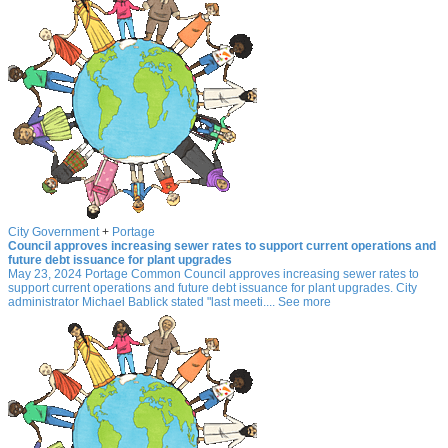
City Government
+
Portage
Council approves increasing sewer rates to support current operations and
future debt issuance for plant upgrades
May 23, 2024 Portage Common Council approves increasing sewer rates to
support current operations and future debt issuance for plant upgrades. City
administrator Michael Bablick stated "last meeti.... See more