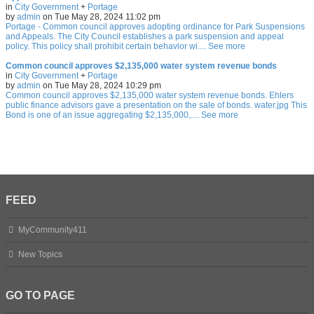
in
City Government
+
Portage
by
admin
on Tue May 28, 2024 11:02 pm
Portage - Common council approves adopting ordinance for Park Suspensions
and Appeals. The City Council establishes a park suspension and appeal
policy. This policy shall prohibit certain behavior wi.... See more
Common council approves $2,135,000 water system revenue bonds
in
City Government
+
Portage
by
admin
on Tue May 28, 2024 10:29 pm
Common council approves $2,135,000 water system revenue bonds. Ehlers
public finance advisors gave a presentation on the sale of bonds. water.jpg This
Bond is one of an issue aggregating $2,135,000,.... See more
FEED
MyCommunity411
New Topics
GO TO PAGE