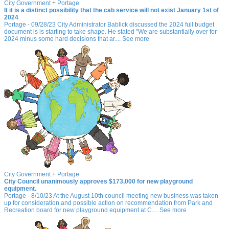
City Government
+
Portage
It it is a distinct possibility that the cab service will not exist January 1st of
2024
Portage - 09/28/23 City Administrator Bablick discussed the 2024 full budget
document is is starting to take shape. He stated "We are substantially over for
2024 minus some hard decisions that ar.... See more
City Government
+
Portage
City Council unanimously approves $173,000 for new playground
equipment.
Portage - 8/10/23 At the August 10th council meeting new business was taken
up for consideration and possible action on recommendation from Park and
Recreation board for new playground equipment at C.... See more