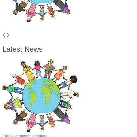
Portage School board unanimously approves adopting resolution for
referendum
❮
❯
Latest News
City Government
+
Portage