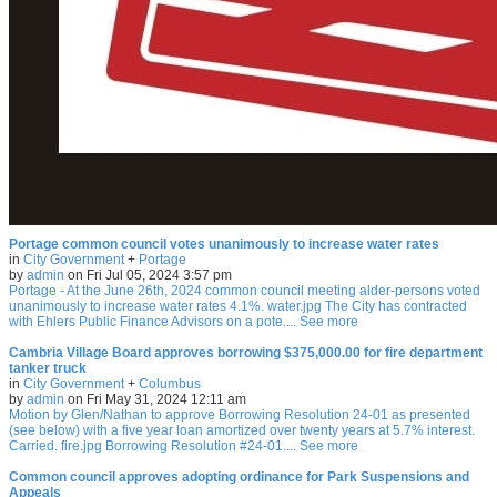
Portage common council votes unanimously to increase water rates
in
City Government
+
Portage
by
admin
on Fri Jul 05, 2024 3:57 pm
Portage - At the June 26th, 2024 common council meeting alder-persons voted
unanimously to increase water rates 4.1%. water.jpg The City has contracted
with Ehlers Public Finance Advisors on a pote.... See more
Cambria Village Board approves borrowing $375,000.00 for fire department
tanker truck
in
City Government
+
Columbus
by
admin
on Fri May 31, 2024 12:11 am
Motion by Glen/Nathan to approve Borrowing Resolution 24-01 as presented
(see below) with a five year loan amortized over twenty years at 5.7% interest.
Carried. fire.jpg Borrowing Resolution #24-01.... See more
Common council approves adopting ordinance for Park Suspensions and
Appeals