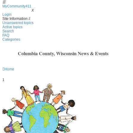
☰
MyCommunity411
MyCommunity411
X
Login
Site Information
⇩
Unanswered topics
Active topics
Search
FAQ
Categories
Columbia County, Wisconsin News & Events
Home
1