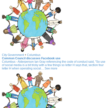
City Government
+
Columbus
Common Council discusses Facebook use
Columbus - Alderperson Ian Gray referencing the code of conduct said, "So use
of social media is a bit tricky with a few things so letter H says that, section four
letter H when operating social.... See more