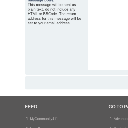
Message body:
This message will be sent as
plain text, do not include any
HTML or BBCode. The return
address for this message will be
set to your email address.
FEED
GO TO 
MyCommunity411
Advance