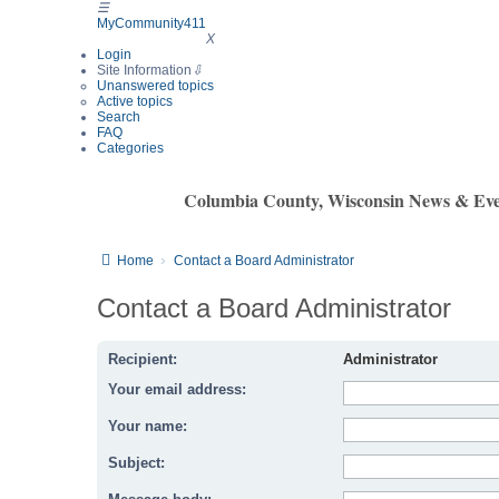
☰
MyCommunity411
MyCommunity411
X
Login
Site Information
⇩
Unanswered topics
Active topics
Search
FAQ
Categories
Columbia County, Wisconsin News & Eve
Home
Contact a Board Administrator
Contact a Board Administrator
Recipient:
Administrator
Your email address:
Your name:
Subject: