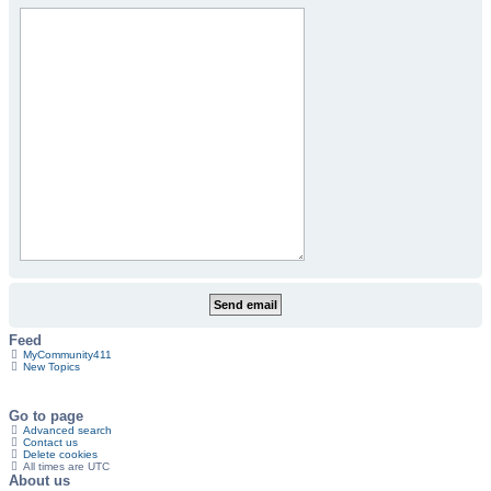
Feed
MyCommunity411
New Topics
Go to page
Advanced search
Contact us
Delete cookies
All times are
UTC
About us