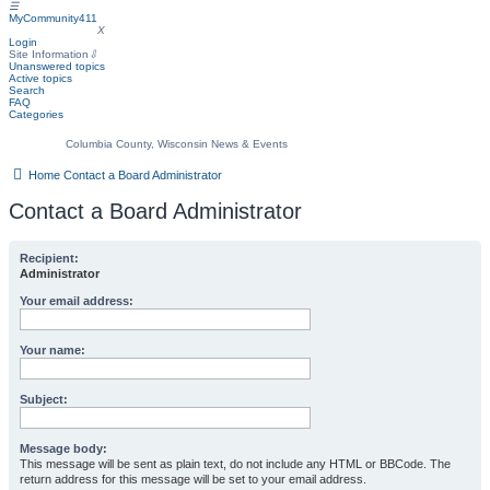
☰
MyCommunity411
MyCommunity411
X
Login
Site Information
⇩
Unanswered topics
Active topics
Search
FAQ
Categories
Columbia County, Wisconsin News & Events
Home
Contact a Board Administrator
Contact a Board Administrator
Recipient:
Administrator
Your email address:
Your name:
Subject:
Message body:
This message will be sent as plain text, do not include any HTML or BBCode. The
return address for this message will be set to your email address.