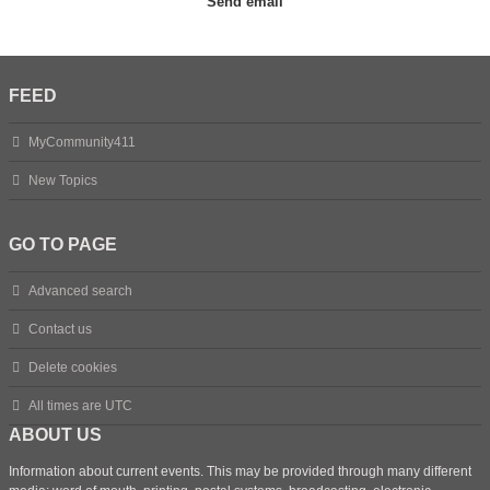
FEED
MyCommunity411
New Topics
GO TO PAGE
Advanced search
Contact us
Delete cookies
All times are
UTC
ABOUT US
Information about current events. This may be provided through many different