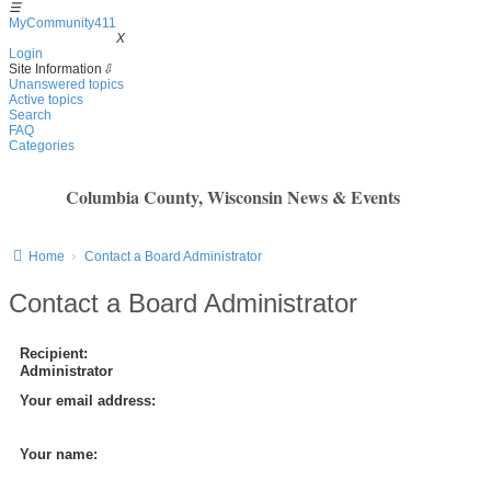
☰
MyCommunity411
MyCommunity411
X
Login
Site Information
⇩
Unanswered topics
Active topics
Search
FAQ
Categories
Columbia County, Wisconsin News & Events
Home
Contact a Board Administrator
Contact a Board Administrator
Recipient:
Administrator
Your email address:
Your name: