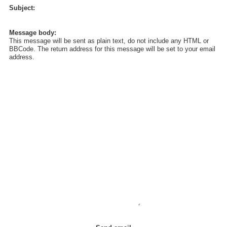
Subject:
Message body:
This message will be sent as plain text, do not include any HTML or
BBCode. The return address for this message will be set to your email
address.