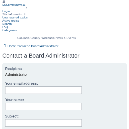
☰
MyCommunity411
MyCommunity411
X
Login
Site Information
⇩
Unanswered topics
Active topics
Search
FAQ
Categories
Columbia County, Wisconsin News & Events
Home
Contact a Board Administrator
Contact a Board Administrator
Recipient:
Administrator
Your email address:
Your name:
Subject: