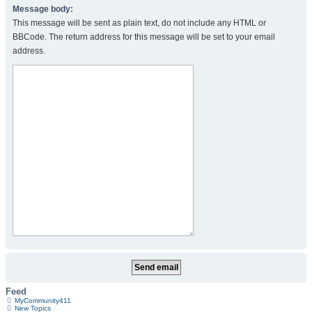
Message body:
This message will be sent as plain text, do not include any HTML or
BBCode. The return address for this message will be set to your email
address.
Feed
MyCommunity411
New Topics