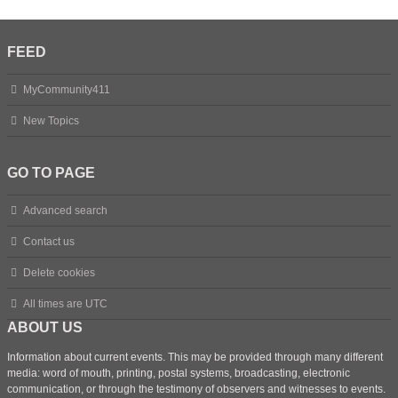
FEED
MyCommunity411
New Topics
GO TO PAGE
Advanced search
Contact us
Delete cookies
All times are
UTC
ABOUT US
Information about current events. This may be provided through many different
media: word of mouth, printing, postal systems, broadcasting, electronic
communication, or through the testimony of observers and witnesses to events.