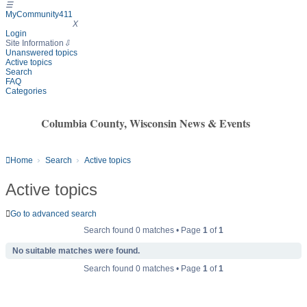
☰
MyCommunity411
MyCommunity411
X
Login
Site Information
⇩
Unanswered topics
Active topics
Search
FAQ
Categories
Columbia County, Wisconsin News & Events
Home
Search
Active topics
Active topics
Go to advanced search
Search found 0 matches • Page
1
of
1
No suitable matches were found.
Search found 0 matches • Page
1
of
1