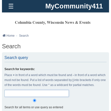
MyCommunity411
☰
Columbia County, Wisconsin News & Events
Home
Search
Search
Search query
Search for keywords:
Place
+
in front of a word which must be found and
-
in front of a word which
must not be found. Put a list of words separated by
|
into brackets if only one
of the words must be found. Use * as a wildcard for partial matches.
Search for all terms or use query as entered