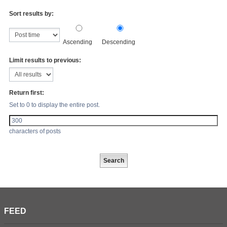
Sort results by:
Ascending
Descending
Limit results to previous:
Return first:
Set to 0 to display the entire post.
characters of posts
FEED