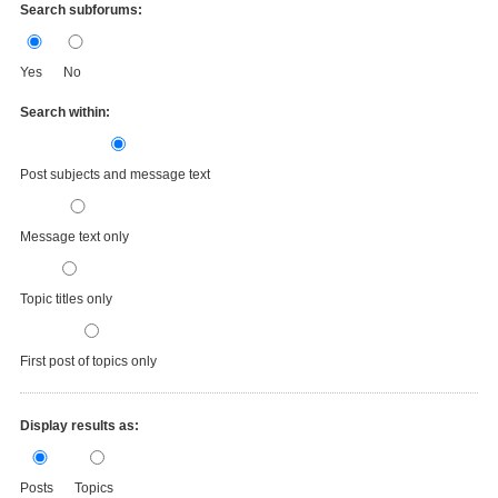
Search subforums:
Yes
No
Search within:
Post subjects and message text
Message text only
Topic titles only
First post of topics only
Display results as:
Posts
Topics