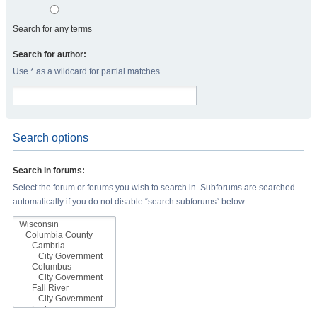
Search for any terms
Search for author:
Use * as a wildcard for partial matches.
Search options
Search in forums:
Select the forum or forums you wish to search in. Subforums are searched
automatically if you do not disable “search subforums“ below.