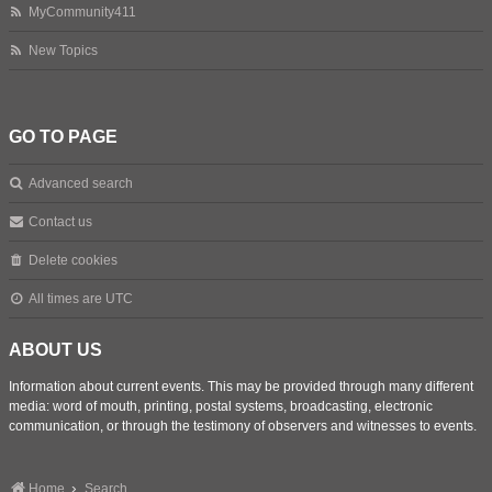
MyCommunity411
New Topics
GO TO PAGE
Advanced search
Contact us
Delete cookies
All times are
UTC
ABOUT US
Information about current events. This may be provided through many different
media: word of mouth, printing, postal systems, broadcasting, electronic
communication, or through the testimony of observers and witnesses to events.
Home
Search