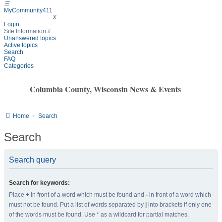
☰
MyCommunity411
MyCommunity411
X
Login
Site Information
⇩
Unanswered topics
Active topics
Search
FAQ
Categories
Columbia County, Wisconsin News & Events
Home
Search
Search
Search query
Search for keywords:
Place
+
in front of a word which must be found and
-
in front of a word which
must not be found. Put a list of words separated by
|
into brackets if only one
of the words must be found. Use * as a wildcard for partial matches.