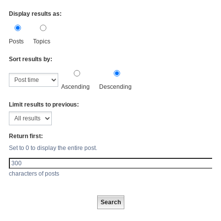
Display results as:
Posts
Topics
Sort results by:
Ascending
Descending
Limit results to previous:
Return first:
Set to 0 to display the entire post.
characters of posts