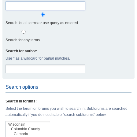
Search for all terms or use query as entered
Search for any terms
Search for author:
Use * as a wildcard for partial matches.
Search options
Search in forums:
Select the forum or forums you wish to search in. Subforums are searched
automatically if you do not disable “search subforums“ below.