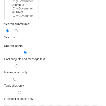
Search subforums:
Yes
No
Search within:
Post subjects and message text
Message text only
Topic titles only
First post of topics only