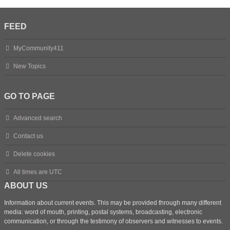
FEED
MyCommunity411
New Topics
GO TO PAGE
Advanced search
Contact us
Delete cookies
All times are
UTC
ABOUT US
Information about current events. This may be provided through many different
media: word of mouth, printing, postal systems, broadcasting, electronic
communication, or through the testimony of observers and witnesses to events.