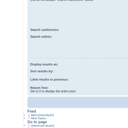
Search subforums:
Search within:
Display results as:
Sort results by:
Limit results to previous:
Return first:
Set to 0 to display the entire post.
Feed
MyCommunity411
New Topics
Go to page
Advanced search