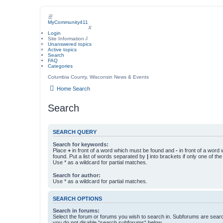
☰
MyCommunity411
MyCommunity411
X
Login
Site Information
⇩
Unanswered topics
Active topics
Search
FAQ
Categories
Columbia County, Wisconsin News & Events
Home
Search
Search
SEARCH QUERY
Search for keywords:
Place
+
in front of a word which must be found and
-
in front of a word
found. Put a list of words separated by
|
into brackets if only one of th
Use * as a wildcard for partial matches.
Search for author:
Use * as a wildcard for partial matches.
SEARCH OPTIONS
Search in forums:
Select the forum or forums you wish to search in. Subforums are searc
you do not disable “search subforums“ below.