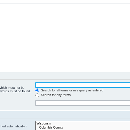
 which must not be
Search for all terms or use query as entered
e words must be found.
Search for any terms
hed automatically if