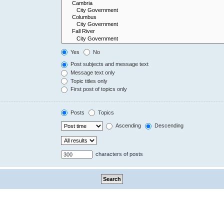
Yes
No
Post subjects and message text
Message text only
Topic titles only
First post of topics only
Posts
Topics
Ascending
Descending
characters of posts