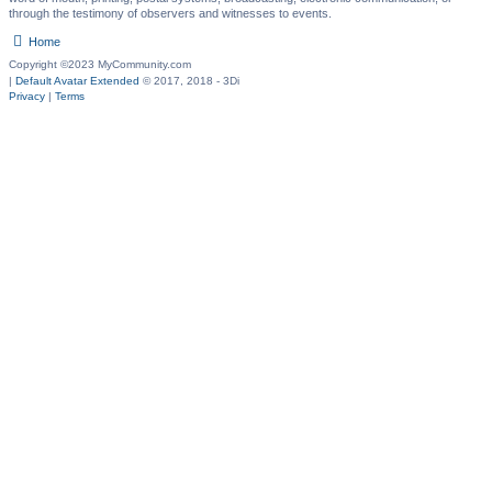
through the testimony of observers and witnesses to events.
Home
Copyright ©2023 MyCommunity.com
|
Default Avatar Extended
© 2017, 2018 - 3Di
Privacy
|
Terms