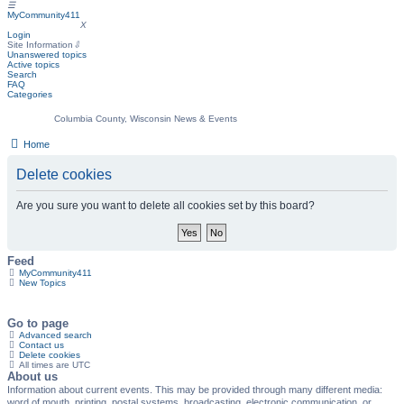
☰
MyCommunity411
MyCommunity411
X
Login
Site Information
⇩
Unanswered topics
Active topics
Search
FAQ
Categories
Columbia County, Wisconsin News & Events
Home
Delete cookies
Are you sure you want to delete all cookies set by this board?
Feed
MyCommunity411
New Topics
Go to page
Advanced search
Contact us
Delete cookies
All times are
UTC
About us
Information about current events. This may be provided through many different media:
word of mouth, printing, postal systems, broadcasting, electronic communication, or