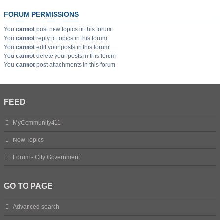
FORUM PERMISSIONS
You
cannot
post new topics in this forum
You
cannot
reply to topics in this forum
You
cannot
edit your posts in this forum
You
cannot
delete your posts in this forum
You
cannot
post attachments in this forum
FEED
MyCommunity411
New Topics
Forum - City Government
GO TO PAGE
Advanced search