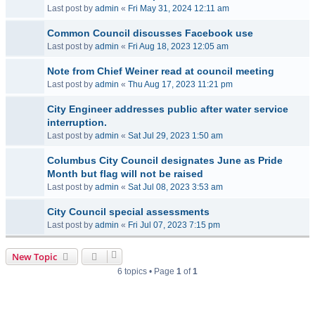
Last post by
admin
«
Fri May 31, 2024 12:11 am
Common Council discusses Facebook use
Last post by
admin
«
Fri Aug 18, 2023 12:05 am
Note from Chief Weiner read at council meeting
Last post by
admin
«
Thu Aug 17, 2023 11:21 pm
City Engineer addresses public after water service
interruption.
Last post by
admin
«
Sat Jul 29, 2023 1:50 am
Columbus City Council designates June as Pride
Month but flag will not be raised
Last post by
admin
«
Sat Jul 08, 2023 3:53 am
City Council special assessments
Last post by
admin
«
Fri Jul 07, 2023 7:15 pm
New Topic
6 topics • Page
1
of
1