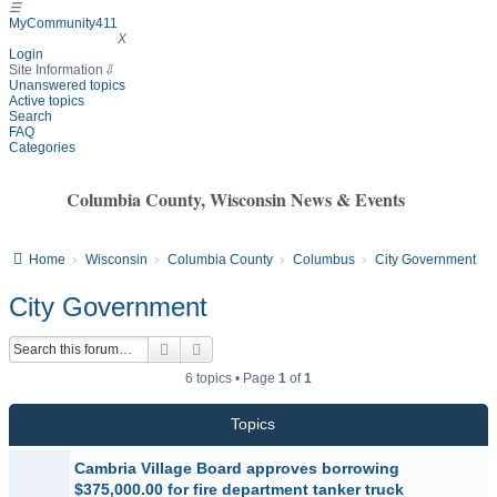
☰
MyCommunity411
MyCommunity411
X
Login
Site Information
⇩
Unanswered topics
Active topics
Search
FAQ
Categories
Columbia County, Wisconsin News & Events
Home
Wisconsin
Columbia County
Columbus
City Government
City Government
Search
Advanced search
6 topics • Page
1
of
1
Topics
Cambria Village Board approves borrowing
$375,000.00 for fire department tanker truck