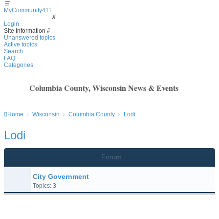
☰
MyCommunity411
MyCommunity411
X
Login
Site Information
⇩
Unanswered topics
Active topics
Search
FAQ
Categories
Columbia County, Wisconsin News & Events
Home
Wisconsin
Columbia County
Lodi
Lodi
Forum
City Government
Topics:
3