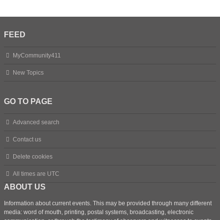
FEED
MyCommunity411
New Topics
GO TO PAGE
Advanced search
Contact us
Delete cookies
All times are
UTC
ABOUT US
Information about current events. This may be provided through many different
media: word of mouth, printing, postal systems, broadcasting, electronic