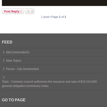
Post Reply
1 post • Page
1
of
1
FEED
MyCommunity411
New Topics
Forum - City Government
Topic - Common council authorizes the issuance and sale of $19,210,000
general obligation promissory notes
GO TO PAGE