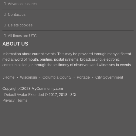
Advanced search
Contact us
Delete cookies
All times are
UTC
ABOUT US
Information about current events. This may be provided through many different
media: word of mouth, printing, postal systems, broadcasting, electronic
communication, or through the testimony of observers and witnesses to events.
Home
Wisconsin
Columbia County
Portage
City Government
Copyright ©2023 MyCommunity.com
|
Default Avatar Extended
© 2017, 2018 - 3Di
Privacy
|
Terms