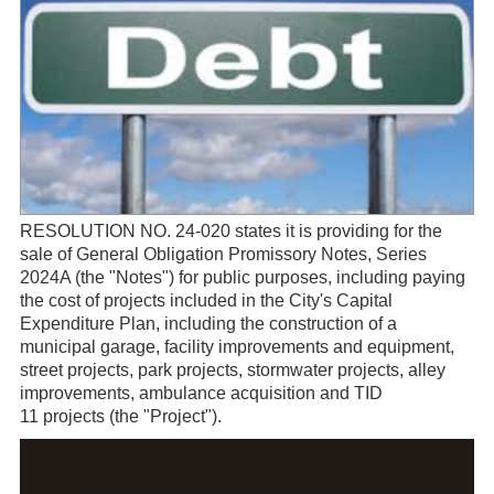
RESOLUTION NO. 24-020 states it is providing for the
sale of General Obligation Promissory Notes, Series
2024A (the "Notes") for public purposes, including paying
the cost of projects included in the City's Capital
Expenditure Plan, including the construction of a
municipal garage, facility improvements and equipment,
street projects, park projects, stormwater projects, alley
improvements, ambulance acquisition and TID
11 projects (the "Project").