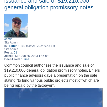
issuance and sale of $19,210,000
general obligation promissory notes
admin
Site Admin
by
admin
»
Tue May 28, 2024 9:48 pm
Site Admin
Posts:
51
Joined:
Sun Jun 25, 2023 1:46 am
Been Liked:
1 time
Common council authorizes the issuance and sale of
$19,210,000 general obligation promissory notes. Ehlers
public finance advisors gave a presentation on the sale
stating "to fund various public projects most of which are
being repaid by the taxpayer".