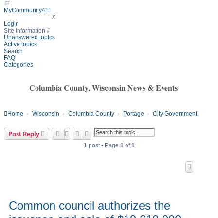
☰
MyCommunity411
MyCommunity411
X
Login
Site Information
⇩
Unanswered topics
Active topics
Search
FAQ
Categories
Columbia County, Wisconsin News & Events
Home
Wisconsin
Columbia County
Portage
City Government
Search
Advanced search
Post Reply
1 post • Page
1
of
1
Common council authorizes the